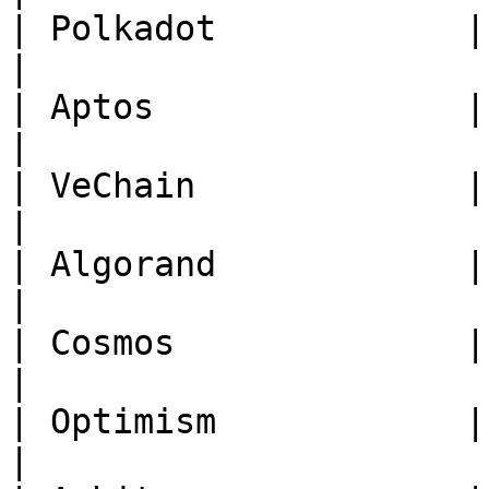
| Polkadot            | **DOT*
|

| Aptos               | **APT*
|

| VeChain             | **VET*
|

| Algorand            | **ALG
|

| Cosmos              | **ATO
|

| Optimism            | **OP** 
|
