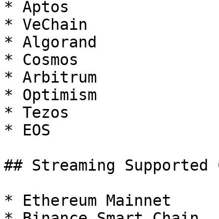
* Aptos

* VeChain

* Algorand

* Cosmos

* Arbitrum

* Optimism

* Tezos

* EOS

## Streaming Supported 
* Ethereum Mainnet

* Binance Smart Chain
