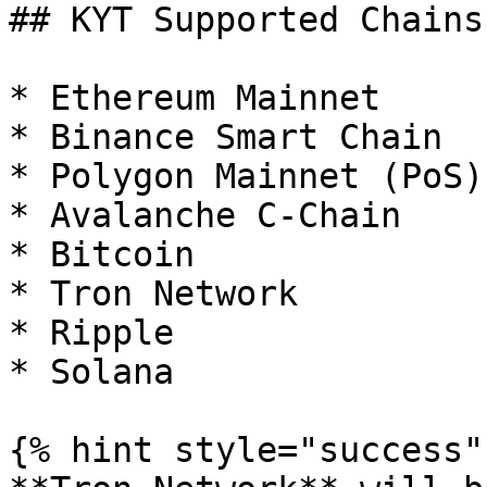
## KYT Supported Chains

* Ethereum Mainnet

* Binance Smart Chain

* Polygon Mainnet (PoS)

* Avalanche C-Chain

* Bitcoin

* Tron Network

* Ripple

* Solana

{% hint style="success" 