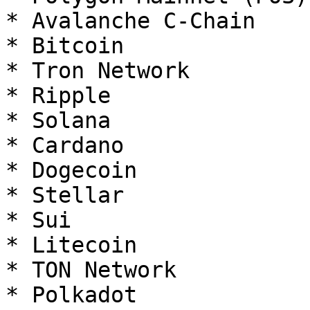
* Avalanche C-Chain

* Bitcoin

* Tron Network

* Ripple

* Solana

* Cardano

* Dogecoin

* Stellar

* Sui

* Litecoin

* TON Network

* Polkadot
