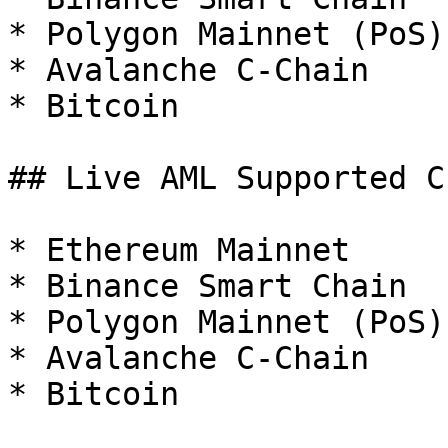
* Polygon Mainnet (PoS)

* Avalanche C-Chain

* Bitcoin

## Live AML Supported C
* Ethereum Mainnet

* Binance Smart Chain

* Polygon Mainnet (PoS)

* Avalanche C-Chain

* Bitcoin
