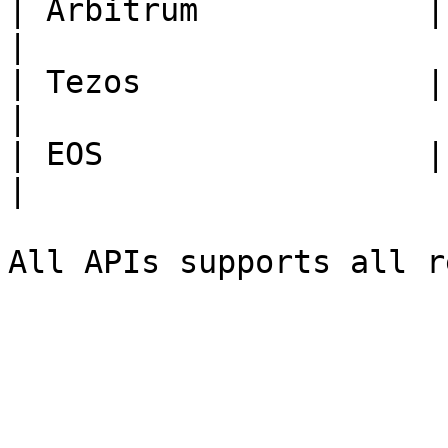
| Arbitrum            | **ARB*
|

| Tezos               | **XTZ*
|

| EOS                 | **EOS*
|
