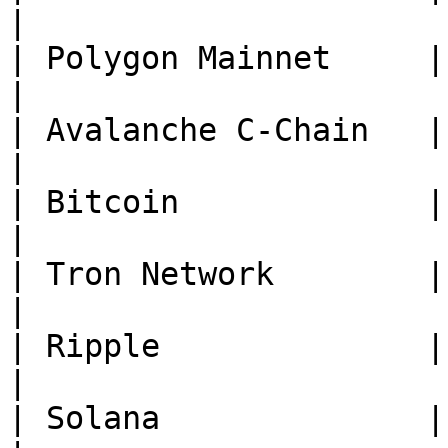
|

| Polygon Mainnet     | **P
|

| Avalanche C-Chain   | **
|

| Bitcoin             | **B
|

| Tron Network        | **TRX*
|

| Ripple              | **XRP*
|

| Solana              | **SO