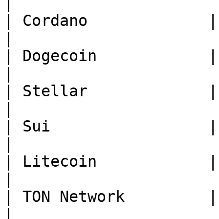
|

| Cordano             | **ADA*
|

| Dogecoin            | **DOG
|

| Stellar             | **X
|

| Sui                 | **SUI*
|

| Litecoin            | **
|

| TON Network         | **TON*
|
