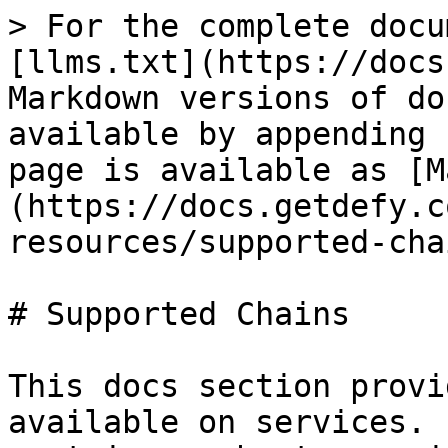
> For the complete docu
[llms.txt](https://docs
Markdown versions of do
available by appending 
page is available as [M
(https://docs.getdefy.c
resources/supported-cha
# Supported Chains

This docs section provi
available on services. 