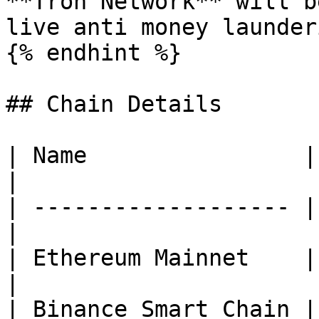
**Tron Network** will b
live anti money launderi
{% endhint %}

## Chain Details

| Name                |
|

| ------------------- |
|

| Ethereum Mainnet    | **ETH*
|

| Binance Smart Chain | **BSC*