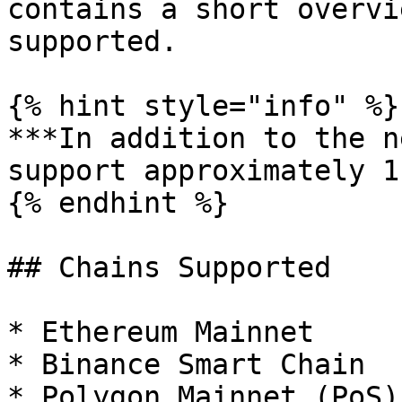
contains a short overvi
supported.

{% hint style="info" %}

***In addition to the n
support approximately 1
{% endhint %}

## Chains Supported

* Ethereum Mainnet

* Binance Smart Chain

* Polygon Mainnet (PoS)
